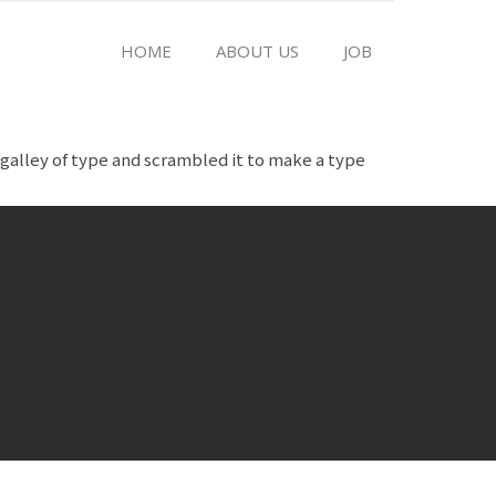
HOME
ABOUT US
JOB
galley of type and scrambled it to make a type