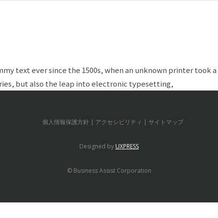
my text ever since the 1500s, when an unknown printer took a 
ies, but also the leap into electronic typesetting,
個人情報保護方針
アクセシビリティ
サイトマップ
Designed by
UXPRESS
© Business Assist Corporation