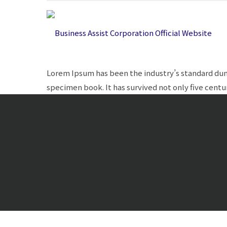
Lorem Ipsum has been the industry’s standard dum
specimen book. It has survived not only five centur